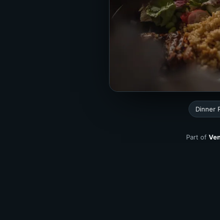
Dinner 
Part of
Ven