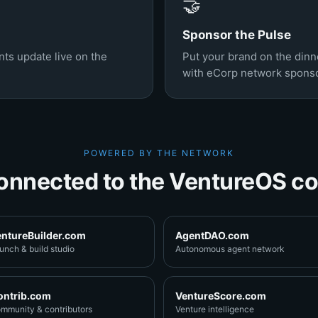
🤝
Sponsor the Pulse
ts update live on the
Put your brand on the din
with eCorp network sponso
POWERED BY THE NETWORK
onnected to the VentureOS co
entureBuilder.com
AgentDAO.com
unch & build studio
Autonomous agent network
ontrib.com
VentureScore.com
mmunity & contributors
Venture intelligence