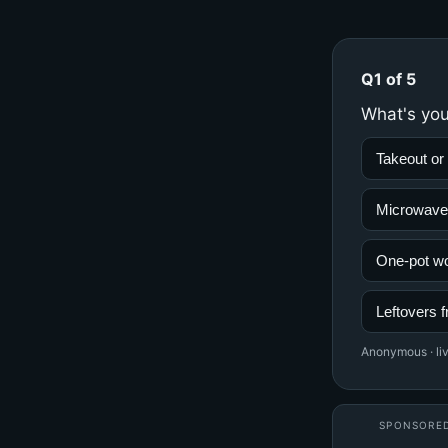
Q1 of 5
What's you
Takeout or 
Microwave
One-pot w
Leftovers f
Anonymous · liv
SPONSORE