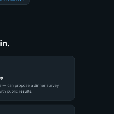
in.
ey
 — can propose a dinner survey.
th public results.