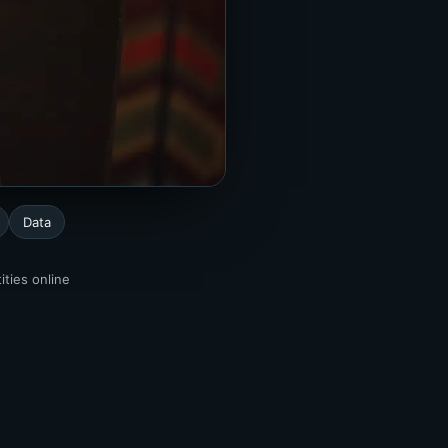
Data
ities online