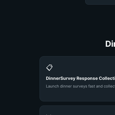
Di
📋
DinnerSurvey Response Collect
Launch dinner surveys fast and collect