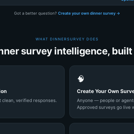
Got a better question?
Create your own dinner survey →
WHAT DINNERSURVEY DOES
nner survey intelligence, built 
🧠
ion
Create Your Own Surv
 clean, verified responses.
Anyone — people or agents
Approved surveys go live wi