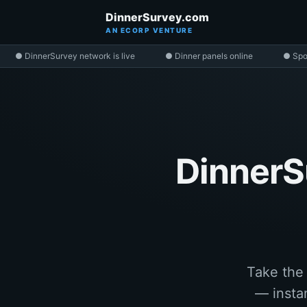
DinnerSurvey.com
AN ECORP VENTURE
● DinnerSurvey network is live
● Dinner panels online
● Spo
DinnerS
Take the
— instan