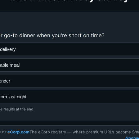
r go-to dinner when you're short on time?
delivery
able meal
onder
rom last night
e results at the end
eCorp.com
The eCorp registry — where premium URLs become Smar
D BY
Sponso