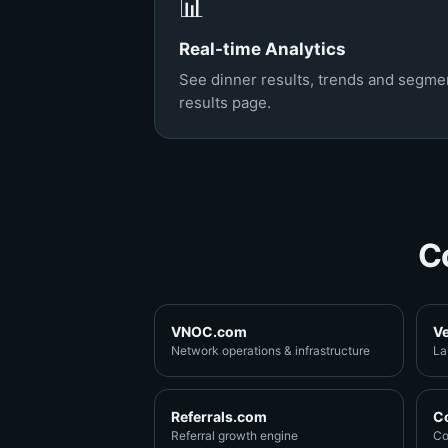
📊
Real-time Analytics
See dinner results, trends and segmen
results page.
C
VNOC.com
V
Network operations & infrastructure
La
Referrals.com
C
Referral growth engine
Co