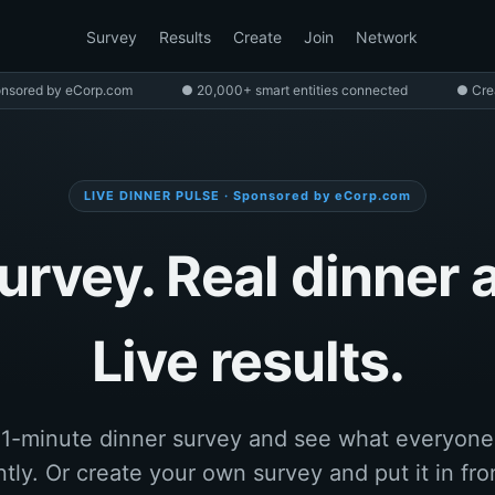
Survey
Results
Create
Join
Network
nsored by eCorp.com
● 20,000+ smart entities connected
● Cre
LIVE DINNER PULSE · Sponsored by eCorp.com
urvey. Real dinner 
Live results.
 1-minute dinner survey and see what everyone 
tly. Or create your own survey and put it in fro