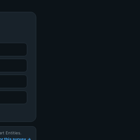
t Entities.
r this survey →