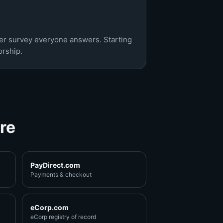
ner survey everyone answers. Starting
rship.
re
PayDirect.com
Payments & checkout
eCorp.com
eCorp registry of record