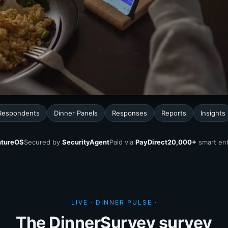
Respondents
Dinner Panels
Responses
Reports
Insights
tureOS
Secured by
SecurityAgent
Paid via
PayDirect
20,000+
smart ent
LIVE · DINNER PULSE ·
The DinnerSurvey survey