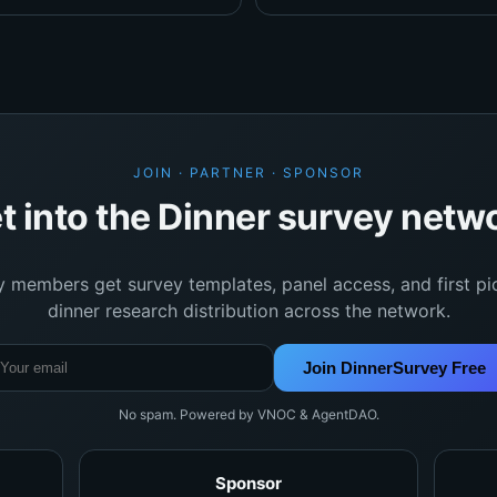
JOIN · PARTNER · SPONSOR
t into the Dinner survey netw
y members get survey templates, panel access, and first pi
dinner research distribution across the network.
Join DinnerSurvey Free
No spam. Powered by VNOC & AgentDAO.
Sponsor