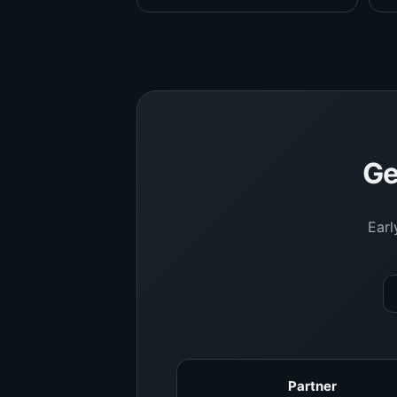
Ge
Earl
Partner