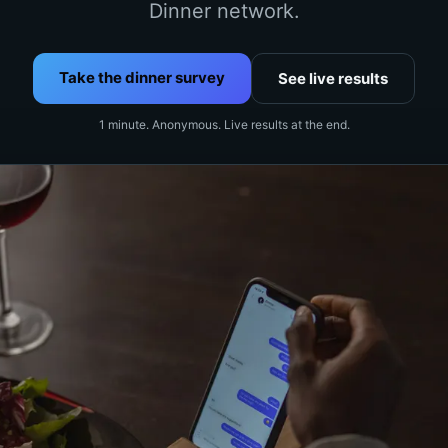
Dinner network.
Take the dinner survey
See live results
1 minute. Anonymous. Live results at the end.