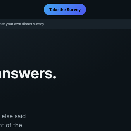
Take the Survey
ate your own dinner survey
answers.
else said
nt of the