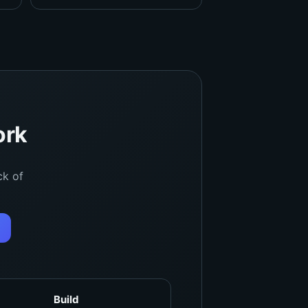
ork
ck of
Build